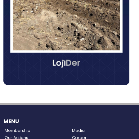
MENU
Membership
Media
Our Actions
Career