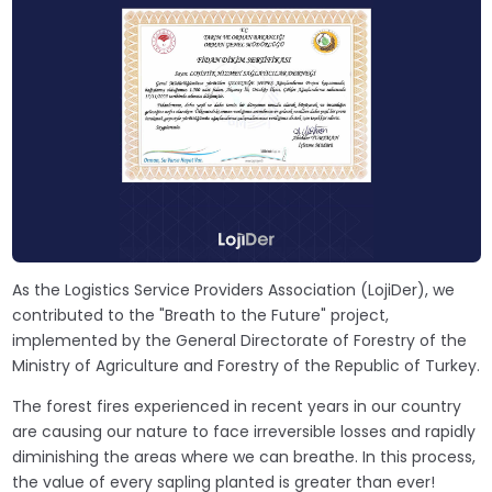
As the Logistics Service Providers Association (LojiDer), we
contributed to the "Breath to the Future" project,
implemented by the General Directorate of Forestry of the
Ministry of Agriculture and Forestry of the Republic of Turkey.
The forest fires experienced in recent years in our country
are causing our nature to face irreversible losses and rapidly
diminishing the areas where we can breathe. In this process,
the value of every sapling planted is greater than ever!