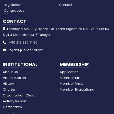
Legislation
Contact
Congresses
CONTACT
Esentepe Mh. Büyükdere Cd. Ferko Signature No: 175-7 Kat:B4
Şişli 34394 İstanbul / Türkiye
+90 212 996 71 80
lojider@lojider.org.tr
INSTITUTIONAL
MEMBERSHIP
About Us
Application
Vision Mission
Member List
History
Member Visits
Charter
Member Evaluations
Organization Chart
Activity Report
Certificates