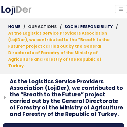
HOME
/
OUR ACTIONS
/
SOCIAL RESPONSIBILITY
/
As the Logistics Service Providers Association
(LojiDer), we contributed to the “Breath to the
Future” project carried out by the General
Directorate of Forestry of the Ministry of
Agriculture and Forestry of the Republic of
Turkey.
As the Logistics Service Providers
Association (LojiDer), we contributed to
the “Breath to the Future” project
carried out by the General Directorate
of Forestry of the Ministry of Agriculture
and Forestry of the Republic of Turkey.