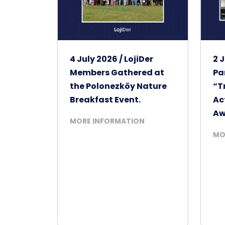
4 July 2026 / LojiDer
2 J
Members Gathered at
Pa
the Polonezköy Nature
“T
Breakfast Event.
Ac
Aw
MORE INFORMATION
MO