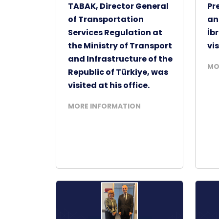
TABAK, Director General
Pr
of Transportation
an
Services Regulation at
İb
the Ministry of Transport
vis
and Infrastructure of the
MO
Republic of Türkiye, was
visited at his office.
MORE INFORMATION