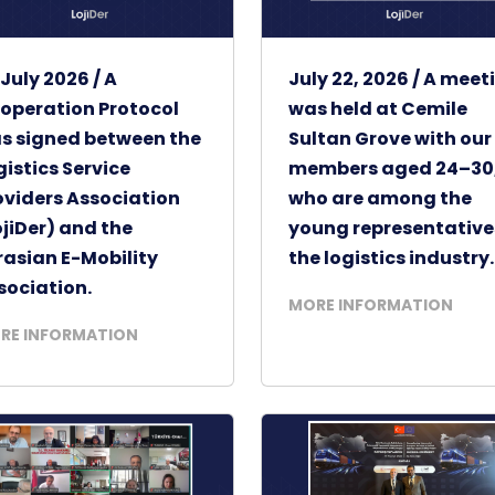
 July 2026 / A
July 22, 2026 / A meet
operation Protocol
was held at Cemile
s signed between the
Sultan Grove with our
gistics Service
members aged 24–30
oviders Association
who are among the
ojiDer) and the
young representative
rasian E-Mobility
the logistics industry.
sociation.
MORE INFORMATION
RE INFORMATION