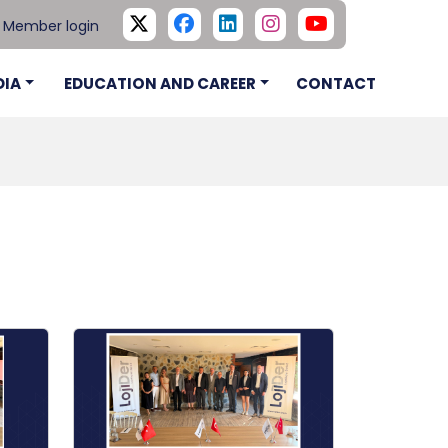
Member login
DIA
EDUCATION AND CAREER
CONTACT