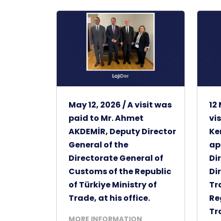
May 12, 2026 / A visit was
12
paid to Mr. Ahmet
vi
AKDEMİR, Deputy Director
Ke
General of the
ap
Directorate General of
Di
Customs of the Republic
Di
of Türkiye Ministry of
Tr
Trade, at his office.
Re
Tr
MORE INFORMATION