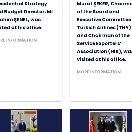
esidential Strategy
Murat ŞEKER, Chairm
d Budget Director, Mr.
of the Board and
rahim ŞENEL, was
Executive Committee 
ited at his office.
Turkish Airlines (THY)
and Chairman of the
RE INFORMATION
Service Exporters’
Association (HİB), wa
visited at his office.
MORE INFORMATION