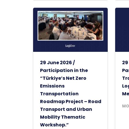
29 June 2026 /
29
Participation in the
Pa
“Türkiye’s Net Zero
Tr
Emissions
Lo
Transportation
Me
Roadmap Project – Road
MO
Transport and Urban
Mobility Thematic
Workshop.”