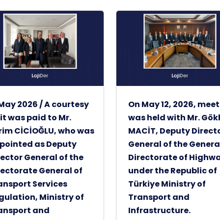
 May 2026 / A courtesy
On May 12, 2026, mee
sit was paid to Mr.
was held with Mr. Gö
rim CİCİOĞLU, who was
MACİT, Deputy Direct
pointed as Deputy
General of the Genera
rector General of the
Directorate of Highw
rectorate General of
under the Republic of
ansport Services
Türkiye Ministry of
gulation, Ministry of
Transport and
ansport and
Infrastructure.