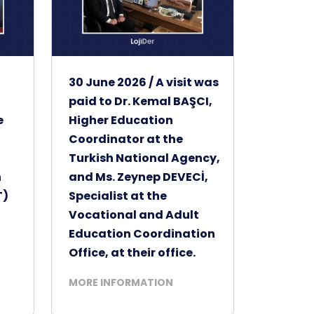
30 June 2026 / A visit was
paid to Dr. Kemal BAŞCI,
e
Higher Education
Coordinator at the
t
Turkish National Agency,
h
and Ms. Zeynep DEVECİ,
T)
Specialist at the
Vocational and Adult
Education Coordination
Office, at their office.
MORE INFORMATION