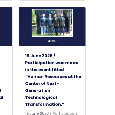
19 June 2026 /
Participation was made
in the event titled
“Human Resources at the
Center of Next-
d
Generation
al
Technological
Transformation.”
19 June 2026 / Participation