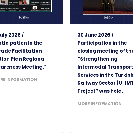
uly 2026 /
30 June 2026 /
rticipation in the
Participation in the
rade Facilitation
closing meeting of th
tion Plan Regional
“Strengthening
areness Meeting.”
Intermodal Transpor
Services in the Turkis
RE INFORMATION
Railway Sector (U-IM
Project” was held.
MORE INFORMATION