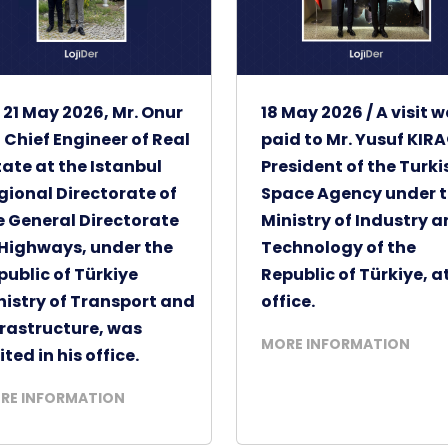
 21 May 2026, Mr. Onur
18 May 2026 / A visit 
, Chief Engineer of Real
paid to Mr. Yusuf KIRA
tate at the Istanbul
President of the Turki
gional Directorate of
Space Agency under 
e General Directorate
Ministry of Industry 
 Highways, under the
Technology of the
public of Türkiye
Republic of Türkiye, at
nistry of Transport and
office.
frastructure, was
MORE INFORMATION
ited in his office.
RE INFORMATION