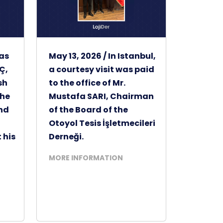
was
May 13, 2026 / In Istanbul,
Ç,
a courtesy visit was paid
sh
to the office of Mr.
the
Mustafa SARI, Chairman
and
of the Board of the
Otoyol Tesis İşletmecileri
 his
Derneği.
MORE INFORMATION