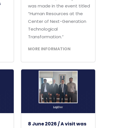
s
was made in the event titled
“Human Resources at the
Center of Next-Generation
Technological
Transformation.”
MORE INFORMATION
8 June 2026 / A visit was