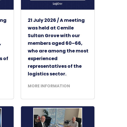
ing
21 July 2026 / A meeting
was held at Cemile
Sultan Grove with our
,
members aged 60–66,
who are among the most
s of
experienced
representatives of the
logistics sector.
MORE INFORMATION