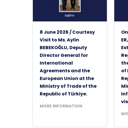
8 June 2026 / Courtesy
On
Visit to Ms. Aylin
ER
BEBEKOĞLU, Deputy
Es
Director General for
Re
International
th
Agreements and the
of
European Union at the
Re
Ministry of Trade of the
Mi
Republic of Türkiye.
In
vis
MORE INFORMATION
MO