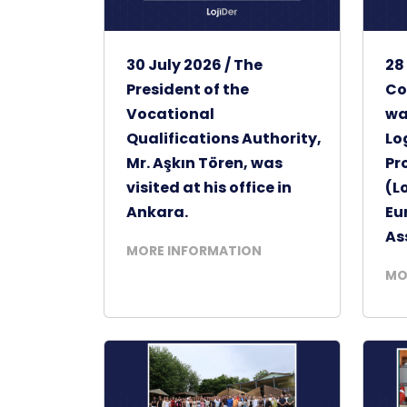
30 July 2026 / The
28
President of the
Co
Vocational
wa
Qualifications Authority,
Lo
Mr. Aşkın Tören, was
Pr
visited at his office in
(L
Ankara.
Eu
As
MORE INFORMATION
MO