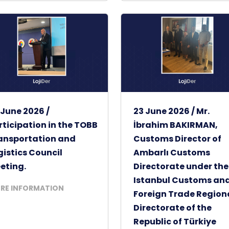
 June 2026 /
23 June 2026 / Mr.
rticipation in the TOBB
İbrahim BAKIRMAN,
ansportation and
Customs Director of
gistics Council
Ambarlı Customs
eting.
Directorate under the
Istanbul Customs an
RE INFORMATION
Foreign Trade Region
Directorate of the
Republic of Türkiye