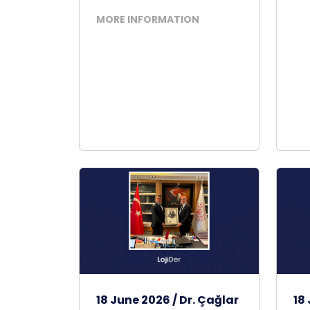
MORE INFORMATION
18 June 2026 / Dr. Çağlar
18 