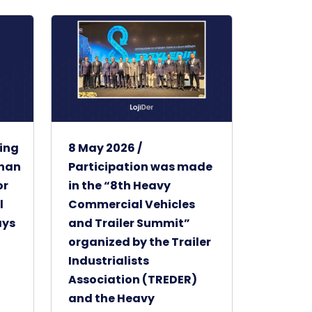
ting
8 May 2026 /
khan
Participation was made
or
in the “8th Heavy
l
Commercial Vehicles
ays
and Trailer Summit”
organized by the Trailer
Industrialists
Association (TREDER)
and the Heavy