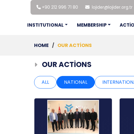
+90 212 996 71 80
lojider@lojider.org.tr
INSTITUTIONAL
MEMBERSHIP
ACTİ
HOME
/
OUR ACTİONS
OUR ACTİONS
ALL
NATIONAL
INTERNATION