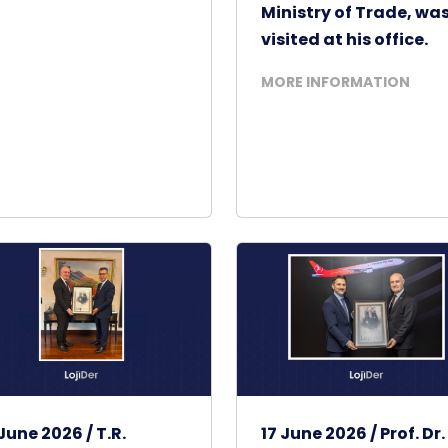
Ministry of Trade, wa
visited at his office.
MORE INFORMATION
June 2026 / T.R.
17 June 2026 / Prof. Dr.