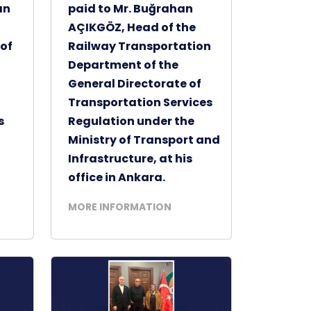
an
paid to Mr. Buğrahan
AÇIKGÖZ, Head of the
of
Railway Transportation
Department of the
General Directorate of
Transportation Services
s
Regulation under the
Ministry of Transport and
Infrastructure, at his
office in Ankara.
MORE INFORMATION