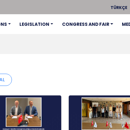
TÜRKÇE
ONS
LEGISLATION
CONGRESS AND FAIR
ME
AL