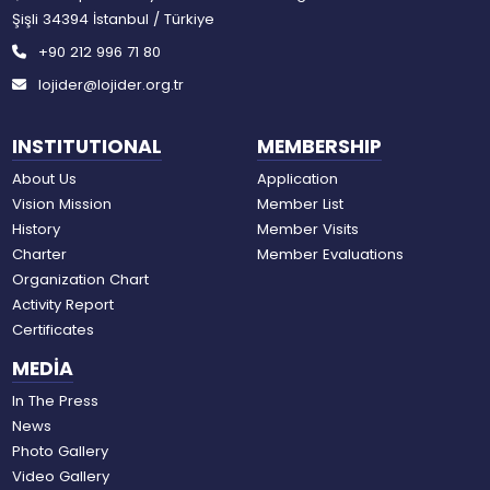
Şişli 34394 İstanbul / Türkiye
+90 212 996 71 80
lojider@lojider.org.tr
INSTITUTIONAL
MEMBERSHIP
About Us
Application
Vision Mission
Member List
History
Member Visits
Charter
Member Evaluations
Organization Chart
Activity Report
Certificates
MEDİA
In The Press
News
Photo Gallery
Video Gallery