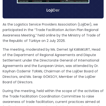
As the Logistics Service Providers Association (LojiDer), we
participated in the “Trade Facilitation Action Plan Regional
Awareness Meeting,” held online by the Ministry of Trade of
the Republic of Türkiye on 2 July 2026.
The meeting, moderated by Ms. Demet Işıl KARAKURT, Head
of the Department of Regional Agreements and Dispute
Settlement under the Directorate General of International
Agreements and the European Union, was attended by Dr.
Kayıhan Özdemir TURAN, Chairman of the LojiDer Board of
Directors, and Ms. Serap GÖKSOY, Member of the LojiDer
Board of Directors.
During the meeting, held within the scope of the activities of
the Trade Facilitation Coordination Committee to raise
awareness of trade facilitation, current practices aimed at