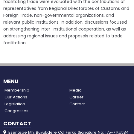
facilitating trade were evaluated with the contributions of
representatives from Regional Directorates of Customs and
Foreign Trade, non-governmental organizations, and
relevant public institutions. In addition, discussions focused
on strengthening inter-institutional cooperation, as well as
addressing regional issues and proposals related to trade
facilitation.
MENU
Membership
Media
Our Actions
Career
Legislation
Contact
Congresses
CONTACT
Esentepe Mh. Büyükdere Cd. Ferko Signature No: 175-7 Kat:B4