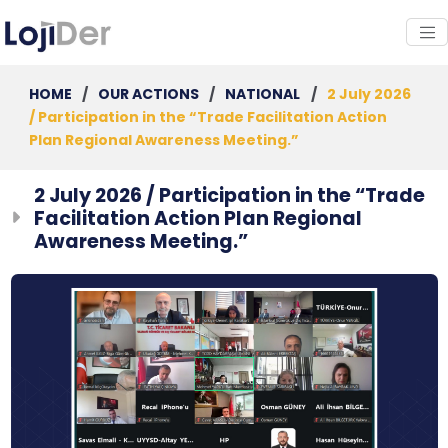
HOME
/
OUR ACTIONS
/
NATIONAL
/
2 July 2026
/ Participation in the “Trade Facilitation Action
Plan Regional Awareness Meeting.”
2 July 2026 / Participation in the “Trade
Facilitation Action Plan Regional
Awareness Meeting.”