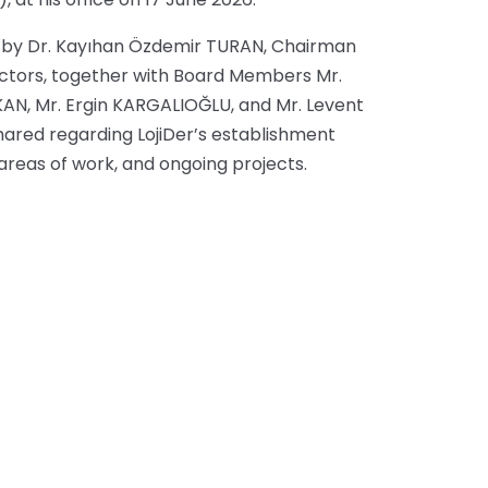
ed by Dr. Kayıhan Özdemir TURAN, Chairman
rectors, together with Board Members Mr.
KAN, Mr. Ergin KARGALIOĞLU, and Mr. Levent
ared regarding LojiDer’s establishment
y areas of work, and ongoing projects.