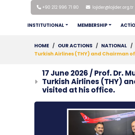
+90 212 996 71 80
lojider@lojider.org.tr
INSTITUTIONAL
MEMBERSHIP
ACTİ
HOME
/
OUR ACTIONS
/
NATIONAL
/
Turkish Airlines (THY) and Chairman of t
17 June 2026 / Prof. Dr.
Turkish Airlines (THY) a
visited at his office.