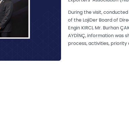
During the visit, conduct
of the LojiDer Board of Di
Engin KIRCI, Mr. Burhan ÇA
AYDİNÇ, information was sh
process, activities, priorit