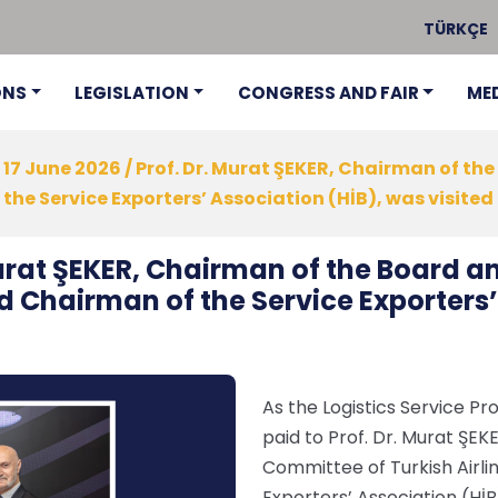
TÜRKÇE
ONS
LEGISLATION
CONGRESS AND FAIR
ME
17 June 2026 / Prof. Dr. Murat ŞEKER, Chairman of t
he Service Exporters’ Association (HİB), was visited a
 Murat ŞEKER, Chairman of the Board 
nd Chairman of the Service Exporters’
As the Logistics Service Pro
paid to Prof. Dr. Murat ŞE
Committee of Turkish Airli
Exporters’ Association (HİB)