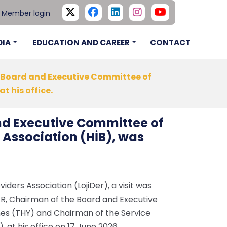
Member login
DIA
EDUCATION AND CAREER
CONTACT
he Board and Executive Committee of
t his office.
and Executive Committee of
 Association (HİB), was
viders Association (LojiDer), a visit was
KER, Chairman of the Board and Executive
nes (THY) and Chairman of the Service
, at his office on 17 June 2026.