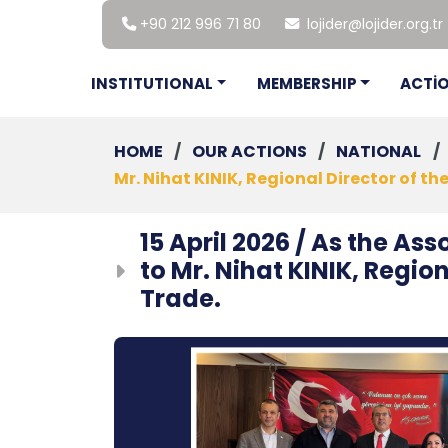
+90 212 996 71 80
lojider@lojider.org.tr
INSTITUTIONAL
MEMBERSHIP
ACTİ
HOME
/
OUR ACTIONS
/
NATIONAL
/
Mr. Nihat KINIK, Regional Director of t
15 April 2026 / As the Ass
to Mr. Nihat KINIK, Regio
Trade.