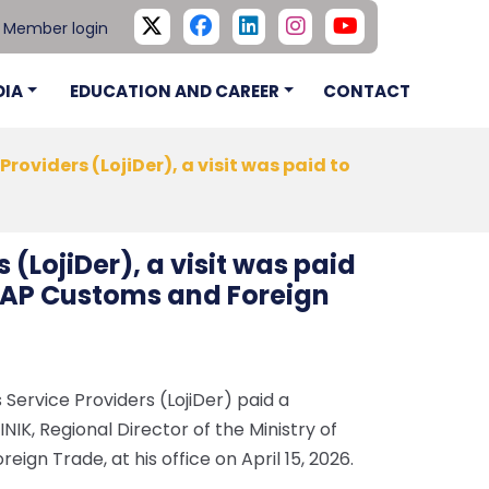
Member login
DIA
EDUCATION AND CAREER
CONTACT
 Providers (LojiDer), a visit was paid to
s (LojiDer), a visit was paid
e GAP Customs and Foreign
 Service Providers (LojiDer) paid a
KINIK, Regional Director of the Ministry of
gn Trade, at his office on April 15, 2026.