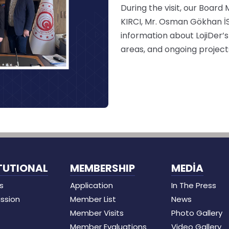
During the visit, our Board
KIRCI, Mr. Osman Gökhan İ
information about LojiDer’s
areas, and ongoing project
TUTIONAL
MEMBERSHIP
MEDİA
s
Application
In The Press
ission
Member List
News
Member Visits
Photo Gallery
Member Evaluations
Video Gallery