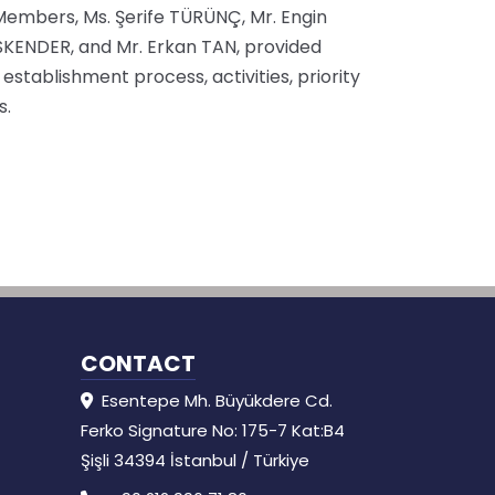
 Members, Ms. Şerife TÜRÜNÇ, Mr. Engin
SKENDER, and Mr. Erkan TAN, provided
 establishment process, activities, priority
s.
CONTACT
Esentepe Mh. Büyükdere Cd.
Ferko Signature No: 175-7 Kat:B4
Şişli 34394 İstanbul / Türkiye