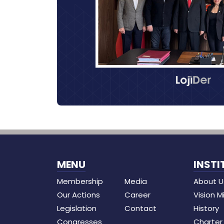
MENU
INSTI
Membership
Media
About U
Our Actions
Career
Vision M
Legislation
Contact
History
Congresses
Charter