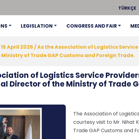
TÜRKÇE
ONS
LEGISLATION
CONGRESS AND FAIR
ME
15 April 2026 / As the Association of Logistics Service
he Ministry of Trade GAP Customs and Foreign Trade.
ociation of Logistics Service Provider
nal Director of the Ministry of Trad
The Association of Logistics
courtesy visit to Mr. Nihat 
Trade GAP Customs and Forei