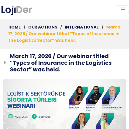
HOME
/
OUR ACTIONS
/
INTERNATIONAL
/
March
17, 2026 / Our webinar titled “Types of Insurance in
the Logistics Sector” was held.
March 17, 2026 / Our webinar titled
“Types of Insurance in the Logistics
Sector” was held.