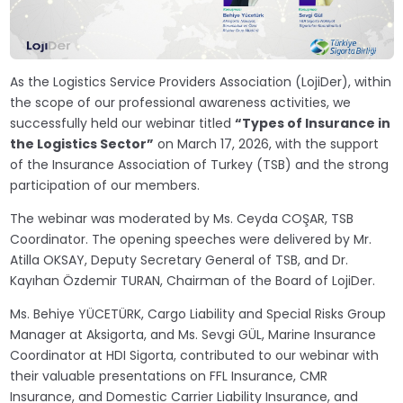
As the Logistics Service Providers Association (LojiDer), within
the scope of our professional awareness activities, we
successfully held our webinar titled
“Types of Insurance in
the Logistics Sector”
on March 17, 2026, with the support
of the Insurance Association of Turkey (TSB) and the strong
participation of our members.
The webinar was moderated by Ms. Ceyda COŞAR, TSB
Coordinator. The opening speeches were delivered by Mr.
Atilla OKSAY, Deputy Secretary General of TSB, and Dr.
Kayıhan Özdemir TURAN, Chairman of the Board of LojiDer.
Ms. Behiye YÜCETÜRK, Cargo Liability and Special Risks Group
Manager at Aksigorta, and Ms. Sevgi GÜL, Marine Insurance
Coordinator at HDI Sigorta, contributed to our webinar with
their valuable presentations on FFL Insurance, CMR
Insurance, and Domestic Carrier Liability Insurance, and