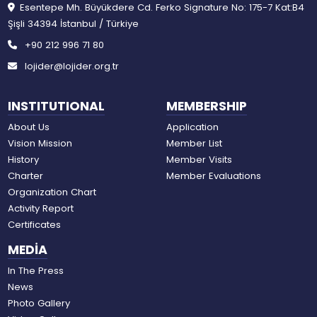
Esentepe Mh. Büyükdere Cd. Ferko Signature No: 175-7 Kat:B4
Şişli 34394 İstanbul / Türkiye
+90 212 996 71 80
lojider@lojider.org.tr
INSTITUTIONAL
MEMBERSHIP
About Us
Application
Vision Mission
Member List
History
Member Visits
Charter
Member Evaluations
Organization Chart
Activity Report
Certificates
MEDİA
In The Press
News
Photo Gallery