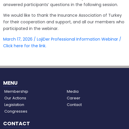
answered participants’ questions in the following session.
We would like to thank the Insurance Association of Turkey
for their cooperation and support, and all our members who
participated in the webinar.
March 17, 2026 / LojiDer Professional Information Webinar /
Click here for the link.
MENU
Membership
Media
Our Actions
Career
Legislation
Contact
Congresses
CONTACT