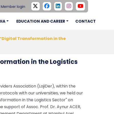
Member login
DIA
EDUCATION AND CAREER
CONTACT
“Digital Transformation in the
ormation in the Logistics
viders Association (LojiDer), within the
otocols with our universities, we held our
sformation in the Logistics Sector" on
e support of Assoc. Prof. Dr. Aynur ACER,
agement Department at Istanbul Arel