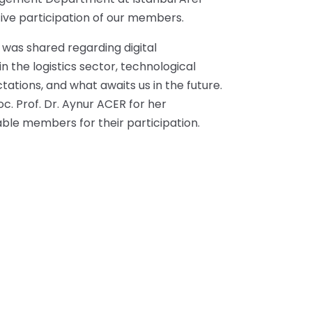
tive participation of our members.
 was shared regarding digital
 the logistics sector, technological
tations, and what awaits us in the future.
c. Prof. Dr. Aynur ACER for her
able members for their participation.