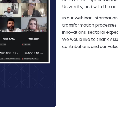
University, and with the ac
In our webinar, information
transformation processes in
innovations, sectoral expec
We would like to thank Asso
contributions and our valu