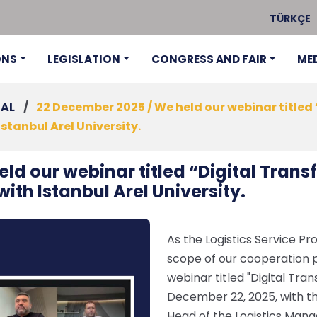
TÜRKÇE
ONS
LEGISLATION
CONGRESS AND FAIR
ME
NAL
/
22 December 2025 / We held our webinar titled 
Istanbul Arel University.
ld our webinar titled “Digital Transf
with Istanbul Arel University.
As the Logistics Service Pro
scope of our cooperation pr
webinar titled "Digital Tran
December 22, 2025, with th
Head of the Logistics Man