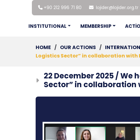
+90 212 996 71 80
lojider@lojider.org.tr
INSTITUTIONAL
MEMBERSHIP
ACTİ
HOME
/
OUR ACTIONS
/
INTERNATIO
Logistics Sector” in collaboration with 
22 December 2025 / We he
Sector” in collaboration 