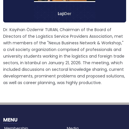
Dr. Kayıhan Özdemir TURAN, Chairman of the Board of
Directors of the Logistics Service Providers Association, met
with members of the "Nexus Business Network & Workshop,"
a civil society organization comprised of professionals and
university students working in the logistics and foreign trade
sectors, in Istanbul on January 21, 2026. The meeting, which
included discussions on sectoral knowledge sharing, current
developments, prominent problems and proposed solutions,
as well as career planning, was highly productive.
MENU
Membership
Media