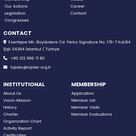
Our Actions
Career
Legislation
Contact
Congresses
CONTACT
Esentepe Mh. Büyükdere Cd. Ferko Signature No: 175-7 Kat:B4
Şişli 34394 İstanbul / Türkiye
+90 212 996 71 80
lojider@lojider.org.tr
INSTITUTIONAL
MEMBERSHIP
About Us
Application
Vision Mission
Member List
History
Member Visits
Charter
Member Evaluations
Organization Chart
Activity Report
Certificates