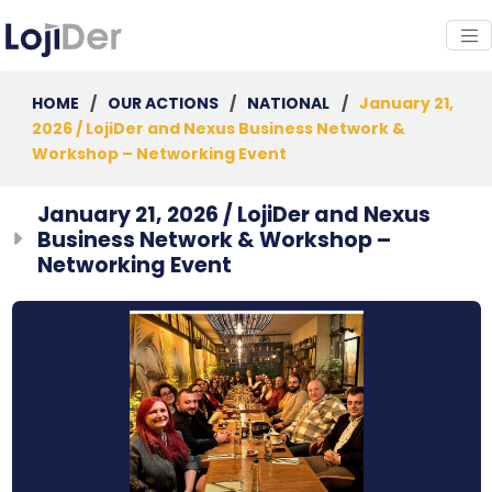
HOME
/
OUR ACTIONS
/
NATIONAL
/
January 21,
2026 / LojiDer and Nexus Business Network &
Workshop – Networking Event
January 21, 2026 / LojiDer and Nexus
Business Network & Workshop –
Networking Event