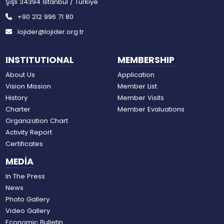
Şişli 34394 İstanbul / Türkiye
+90 212 996 71 80
lojider@lojider.org.tr
INSTITUTIONAL
MEMBERSHIP
About Us
Application
Vision Mission
Member List
History
Member Visits
Charter
Member Evaluations
Organization Chart
Activity Report
Certificates
MEDİA
In The Press
News
Photo Gallery
Video Gallery
Economic Bulletin