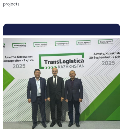
projects.