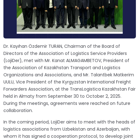
Dr. Kayıhan Özdemir TURAN, Chairman of the Board of
Directors of the Association of Logistics Service Providers
(LojiDer), met with Mr. Kanat ALMAGAMBETOV, President of
the Association of Kazakhstan Transport and Logistics
Organizations and Associations, and Mr. Talantbek Matkerim
UULU, Vice President of the Kyrgyzstan International Freight
Forwarders Association, at the TransLogistica Kazakhstan Fair
held in Almaty from September 30 to October 2, 2025.
During the meetings, agreements were reached on future
collaboration.
In the coming period, LojiDer aims to meet with the heads of
logistics associations from Uzbekistan and Azerbaijan, with
whom it has signed a cooperation protocol, to develop joint