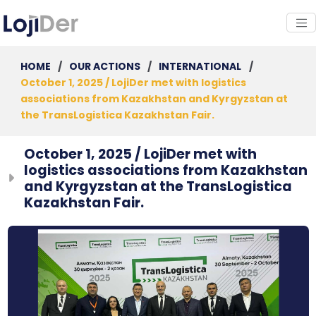
HOME
/
OUR ACTIONS
/
INTERNATIONAL
/
October 1, 2025 / LojiDer met with logistics
associations from Kazakhstan and Kyrgyzstan at
the TransLogistica Kazakhstan Fair.
October 1, 2025 / LojiDer met with
logistics associations from Kazakhstan
and Kyrgyzstan at the TransLogistica
Kazakhstan Fair.