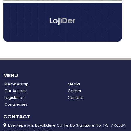
MENU
Membership
Media
Our Actions
Career
Legislation
Contact
Congresses
CONTACT
Esentepe Mh. Büyükdere Cd. Ferko Signature No: 175-7 Kat:B4