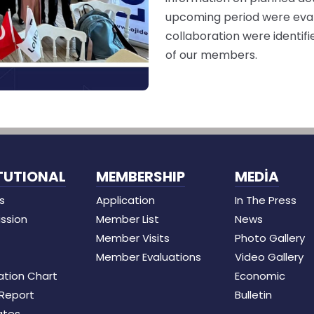
upcoming period were evalu
collaboration were identif
of our members.
TUTIONAL
MEMBERSHIP
MEDİA
s
Application
In The Press
ission
Member List
News
Member Visits
Photo Gallery
Member Evaluations
Video Gallery
ation Chart
Economic
 Report
Bulletin
ates