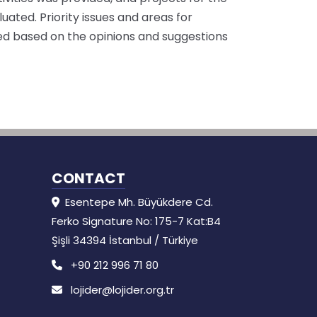
ated. Priority issues and areas for
ied based on the opinions and suggestions
CONTACT
Esentepe Mh. Büyükdere Cd.
Ferko Signature No: 175-7 Kat:B4
Şişli 34394 İstanbul / Türkiye
+90 212 996 71 80
lojider@lojider.org.tr