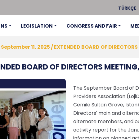
TÜRKÇE
ONS
LEGISLATION
CONGRESS AND FAIR
ME
September 11, 2025 / EXTENDED BOARD OF DIRECTORS
TENDED BOARD OF DIRECTORS MEETING,
The September Board of Dir
Providers Association (Loji
Cemile Sultan Grove, Istanb
Directors' main and alter
alternate members, and ou
activity report for the Ja
information on planned acti