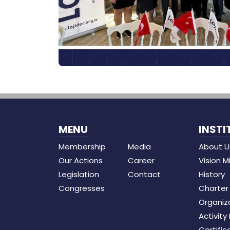
MENU
INSTI
Membership
Media
About U
Our Actions
Career
Vision M
Legislation
Contact
History
Congresses
Charter
Organiz
Activity
Certific