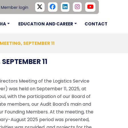
Member login
DIA
EDUCATION AND CAREER
CONTACT
 MEETING, SEPTEMBER 11
 SEPTEMBER 11
ectors Meeting of the Logistics Service
Der) was held on September 11, 2025, at
ul, with the participation of our Board of
nate members, our Audit Board's main and
r Founding Members. At the meeting, the
nuary-August 2025 period was presented,
vities was provided, and projects for the