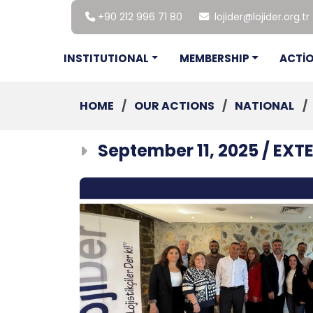
+90 212 996 71 80
lojider@lojider.org.tr
INSTITUTIONAL
MEMBERSHIP
ACTİ
HOME
/
OUR ACTIONS
/
NATIONAL
/
September 11, 2025 / EX