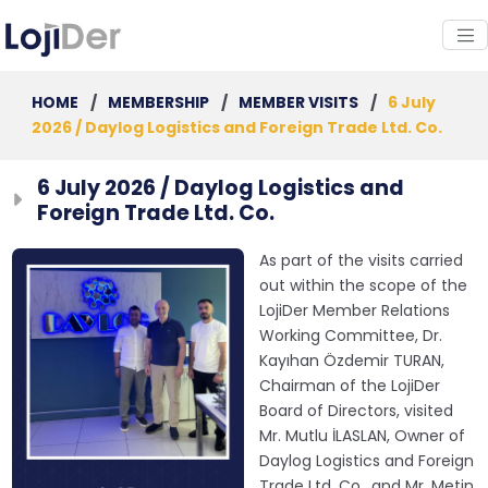
HOME
/
MEMBERSHIP
/
MEMBER VISITS
/
6 July
2026 / Daylog Logistics and Foreign Trade Ltd. Co.
6 July 2026 / Daylog Logistics and
Foreign Trade Ltd. Co.
As part of the visits carried
out within the scope of the
LojiDer Member Relations
Working Committee, Dr.
Kayıhan Özdemir TURAN,
Chairman of the LojiDer
Board of Directors, visited
Mr. Mutlu İLASLAN, Owner of
Daylog Logistics and Foreign
Trade Ltd. Co., and Mr. Metin