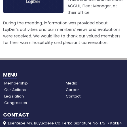
AĞGÜL, Fleet Manager, at
their office.
During the meeting, information was provided about
LojiDer’s activities and our members’ views and evaluations
were received. We would like to thank our valued members
for their warm hospitality and pleasant conversation.
MENU
Membership
Media
Our Actions
Career
Legislation
Contact
Congresses
CONTACT
Esentepe Mh. Büyükdere Cd. Ferko Signature No: 175-7 Kat:B4