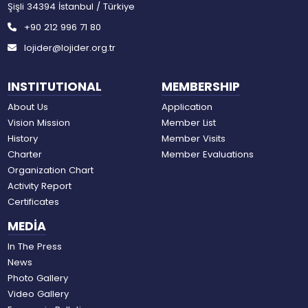
Şişli 34394 İstanbul / Türkiye
+90 212 996 71 80
lojider@lojider.org.tr
INSTITUTIONAL
MEMBERSHIP
About Us
Application
Vision Mission
Member List
History
Member Visits
Charter
Member Evaluations
Organization Chart
Activity Report
Certificates
MEDİA
In The Press
News
Photo Gallery
Video Gallery