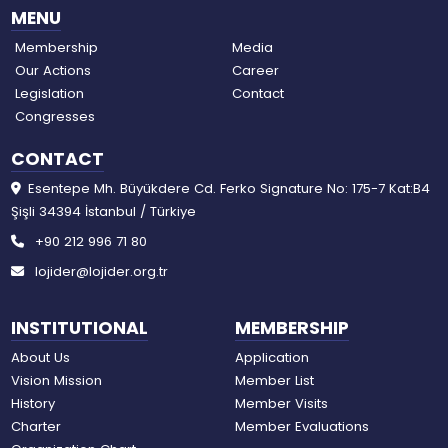
MENU
Membership
Media
Our Actions
Career
Legislation
Contact
Congresses
CONTACT
Esentepe Mh. Büyükdere Cd. Ferko Signature No: 175-7 Kat:B4
Şişli 34394 İstanbul / Türkiye
+90 212 996 71 80
lojider@lojider.org.tr
INSTITUTIONAL
MEMBERSHIP
About Us
Application
Vision Mission
Member List
History
Member Visits
Charter
Member Evaluations