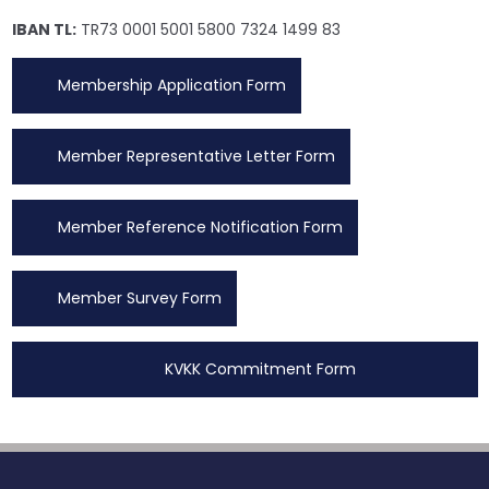
IBAN TL:
TR73 0001 5001 5800 7324 1499 83
Membership Application Form
Member Representative Letter Form
Member Reference Notification Form
Member Survey Form
KVKK Commitment Form