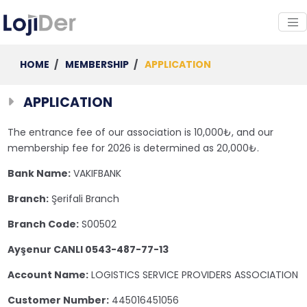
HOME
/
MEMBERSHIP
/
APPLICATION
APPLICATION
The entrance fee of our association is 10,000₺, and our
membership fee for 2026 is determined as 20,000₺.
Bank Name:
VAKIFBANK
Branch:
Şerifali Branch
Branch Code:
S00502
Ayşenur CANLI 0543-487-77-13
Account Name:
LOGISTICS SERVICE PROVIDERS ASSOCIATION
Customer Number:
445016451056