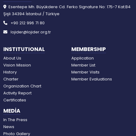
Esentepe Mh. Büyükdere Cd. Ferko Signature No: 175-7 Kat:B4
Şişli 34394 İstanbul / Türkiye
+90 212 996 71 80
lojider@lojider.org.tr
INSTITUTIONAL
MEMBERSHIP
About Us
Application
Vision Mission
Member List
History
Member Visits
Charter
Member Evaluations
Organization Chart
Activity Report
Certificates
MEDİA
In The Press
News
Photo Gallery