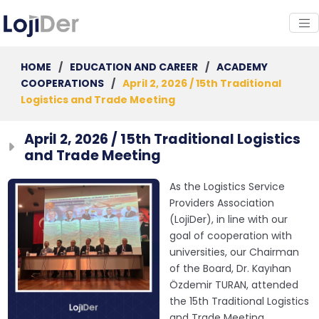
HOME
/
EDUCATION AND CAREER
/
ACADEMY
COOPERATIONS
/
April 2, 2026 / 15th Traditional
Logistics and Trade Meeting
April 2, 2026 / 15th Traditional Logistics
and Trade Meeting
As the Logistics Service
Providers Association
(LojiDer), in line with our
goal of cooperation with
universities, our Chairman
of the Board, Dr. Kayıhan
Özdemir TURAN, attended
the 15th Traditional Logistics
and Trade Meeting