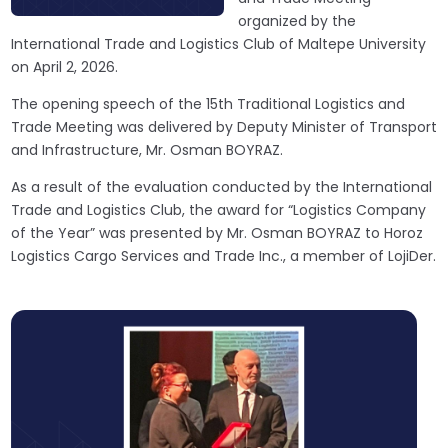
organized by the
International Trade and Logistics Club of Maltepe University
on April 2, 2026.
The opening speech of the 15th Traditional Logistics and
Trade Meeting was delivered by Deputy Minister of Transport
and Infrastructure, Mr. Osman BOYRAZ.
As a result of the evaluation conducted by the International
Trade and Logistics Club, the award for “Logistics Company
of the Year” was presented by Mr. Osman BOYRAZ to Horoz
Logistics Cargo Services and Trade Inc., a member of LojiDer.