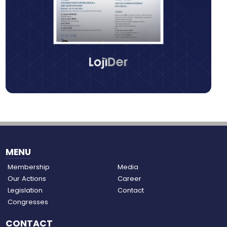
MENU
Membership
Media
Our Actions
Career
Legislation
Contact
Congresses
CONTACT