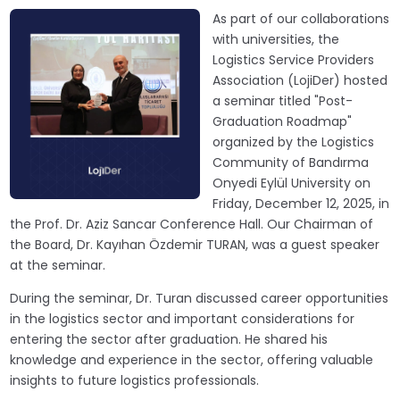
As part of our collaborations
with universities, the
Logistics Service Providers
Association (LojiDer) hosted
a seminar titled "Post-
Graduation Roadmap"
organized by the Logistics
Community of Bandırma
Onyedi Eylül University on
Friday, December 12, 2025, in
the Prof. Dr. Aziz Sancar Conference Hall. Our Chairman of
the Board, Dr. Kayıhan Özdemir TURAN, was a guest speaker
at the seminar.
During the seminar, Dr. Turan discussed career opportunities
in the logistics sector and important considerations for
entering the sector after graduation. He shared his
knowledge and experience in the sector, offering valuable
insights to future logistics professionals.