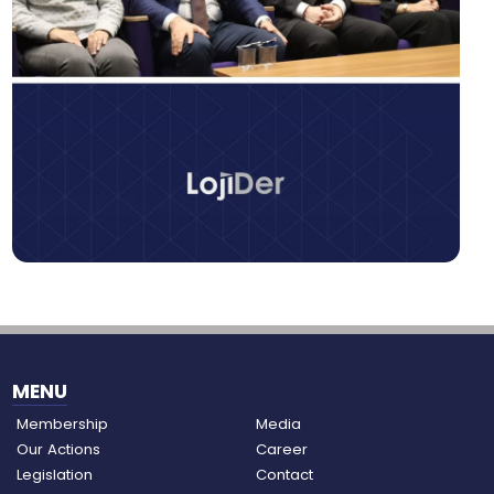
MENU
Membership
Media
Our Actions
Career
Legislation
Contact