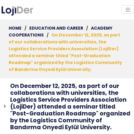
HOME
/
EDUCATION AND CAREER
/
ACADEMY
COOPERATIONS
/
On December 12, 2025, as part
of our collaborations with universities, the
Logistics Service Providers Association (LojiDer)
attended a seminar titled "Post-Graduation
Roadmap" organized by the Logistics Community
of Bandırma Onyedi Eylül University.
On December 12, 2025, as part of our
collaborations with universities, the
Logistics Service Providers Association
(LojiDer) attended a seminar titled
"Post-Graduation Roadmap" organized
by the Logistics Community of
Bandırma Onyedi Eylül University.