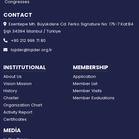
Congresses
CONTACT
Esentepe Mh. Büyükdere Cd. Ferko Signature No: 175-7 Kat:B4
Şişli 34394 İstanbul / Türkiye
+90 212 996 71 80
lojider@lojider.org.tr
INSTITUTIONAL
MEMBERSHIP
About Us
Application
Vision Mission
Member List
History
Member Visits
Charter
Member Evaluations
Organization Chart
Activity Report
Certificates
MEDİA